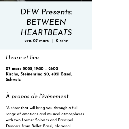
DFW Presents:
BETWEEN
HEARTBEATS
ven. 07 mars
  |  
Kirche
Heure et lieu
07 mars 2025, 19:30 – 21:00
Kirche, Steinenring 20, 4051 Basel,
Schweiz
À propos de l'événement
“A show that will bring you through a full 
range of emotions and musical atmospheres 
with two former Soloists and Principal 
Dancers from Ballet Basel, National 