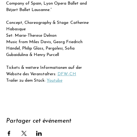
Company of Spain, Lyon Opera Ballet and 
Béjart Ballet Lausanne.”
Concept, Choreography & Stage: Catherine 
Habasque
Set: Marie-Therese Delnon
Music from Miles Davis, Georg Friedrich 
Händel, Philip Glass, Pergolesi, Sofia 
Gubaidulina & Henry Purcell
Tickets & weitere Informationen auf der 
Website des Veranstalters: 
DFW-CH
Trailer zu dem Stück: 
Youtube
Partager cet événement