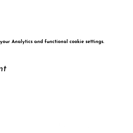
t
our Analytics and functional cookie settings.
nt
ort
Conta