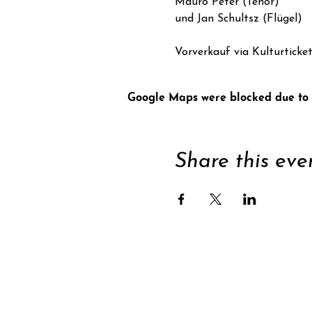
Mauro Peter (Tenor)
und Jan Schultsz (Flügel)
Vorverkauf via Kulturticke
Google Maps were blocked due to y
Share this eve
Supp