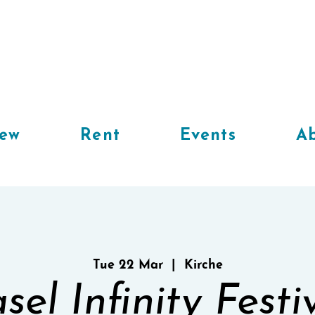
iew
Rent
Events
Ab
Tue 22 Mar
  |  
Kirche
sel Infinity Festi