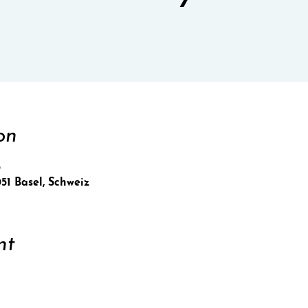
on
5
051 Basel, Schweiz
nt