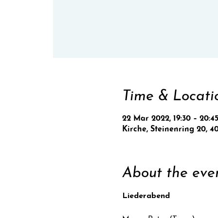
Time & Locati
22 Mar 2022, 19:30 – 20:4
Kirche, Steinenring 20, 4
About the eve
Liederabend