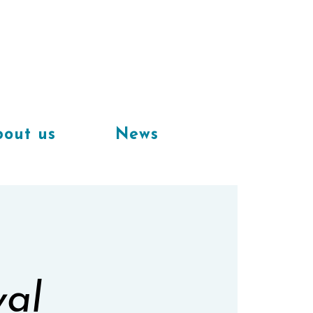
Available
workplaces in our
coworking space
out us
News
val