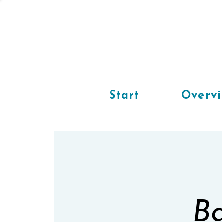
Start
Overv
Ba