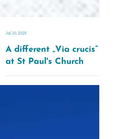
Jul 20, 2025
A different „Via crucis“
at St Paul's Church