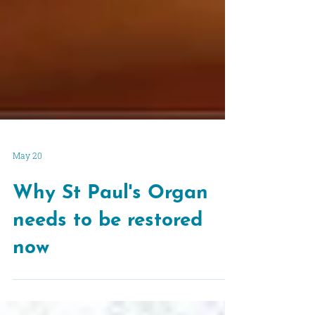
May 20
Why St Paul's Organ
needs to be restored
now