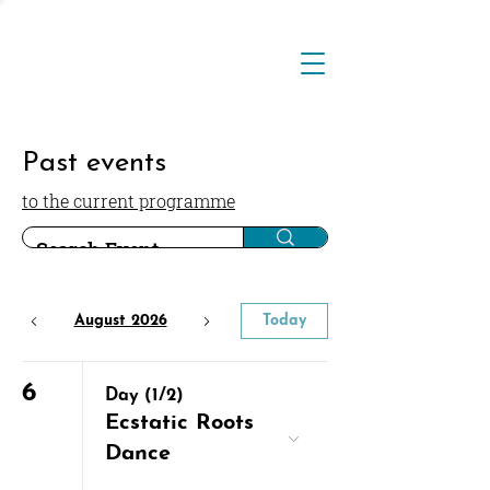
Past events
to the current programme
August 2026
Today
6
Day (1/2)
Ecstatic Roots
Dance