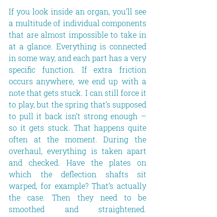
If you look inside an organ, you’ll see 
a multitude of individual components 
that are almost impossible to take in 
at a glance. Everything is connected 
in some way, and each part has a very 
specific function. If extra friction 
occurs anywhere, we end up with a 
note that gets stuck. I can still force it 
to play, but the spring that’s supposed 
to pull it back isn’t strong enough – 
so it gets stuck. That happens quite 
often at the moment. During the 
overhaul, everything is taken apart 
and checked. Have the plates on 
which the deflection shafts sit 
warped, for example? That’s actually 
the case. Then they need to be 
smoothed and straightened. 