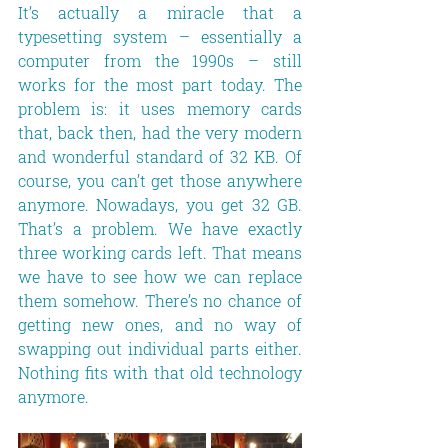
It’s actually a miracle that a 
typesetting system – essentially a 
computer from the 1990s – still 
works for the most part today. The 
problem is: it uses memory cards 
that, back then, had the very modern 
and wonderful standard of 32 KB. Of 
course, you can’t get those anywhere 
anymore. Nowadays, you get 32 GB. 
That’s a problem. We have exactly 
three working cards left. That means 
we have to see how we can replace 
them somehow. There’s no chance of 
getting new ones, and no way of 
swapping out individual parts either. 
Nothing fits with that old technology 
anymore.