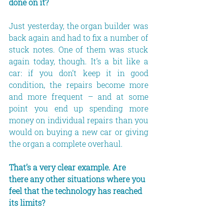
done on it?
Just yesterday, the organ builder was 
back again and had to fix a number of 
stuck notes. One of them was stuck 
again today, though. It’s a bit like a 
car: if you don’t keep it in good 
condition, the repairs become more 
and more frequent – and at some 
point you end up spending more 
money on individual repairs than you 
would on buying a new car or giving 
the organ a complete overhaul.
That’s a very clear example. Are 
there any other situations where you 
feel that the technology has reached 
its limits?