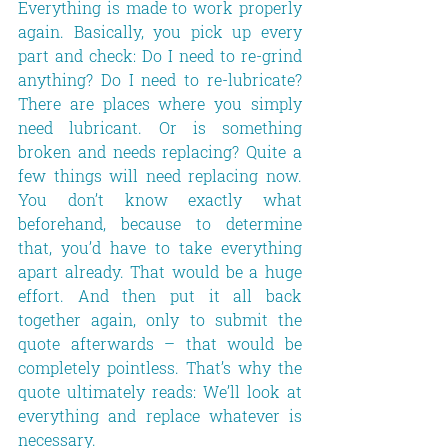
Everything is made to work properly 
again. Basically, you pick up every 
part and check: Do I need to re-grind 
anything? Do I need to re-lubricate? 
There are places where you simply 
need lubricant. Or is something 
broken and needs replacing? Quite a 
few things will need replacing now. 
You don’t know exactly what 
beforehand, because to determine 
that, you’d have to take everything 
apart already. That would be a huge 
effort. And then put it all back 
together again, only to submit the 
quote afterwards – that would be 
completely pointless. That’s why the 
quote ultimately reads: We’ll look at 
everything and replace whatever is 
necessary.