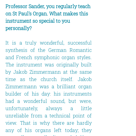
Professor Sander, you regularly teach 
on St Paul's Organ. What makes this 
instrument so special to you 
personally?
It is a truly wonderful, successful 
synthesis of the German Romantic 
and French symphonic organ styles. 
The instrument was originally built 
by Jakob Zimmermann at the same 
time as the church itself. Jakob 
Zimmermann was a brilliant organ 
builder of his day: his instruments 
had a wonderful sound, but were, 
unfortunately, always a little 
unreliable from a technical point of 
view. That is why there are hardly 
any of his organs left today; they 