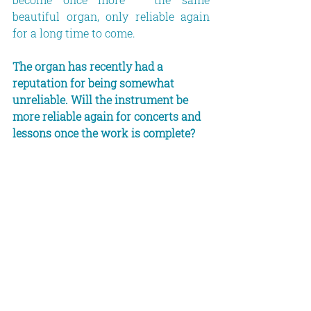
beautiful organ, only reliable again 
for a long time to come.
The organ has recently had a 
reputation for being somewhat 
unreliable. Will the instrument be 
more reliable again for concerts and 
lessons once the work is complete?
Well – if not, then you’ll have to ask 
the company for your money back! 
(laughs) Let’s hope for the best. 
Because it’s really worth getting hold 
of this instrument.
In this context, some people might 
well ask: is there really still a need 
for such large organs today – 