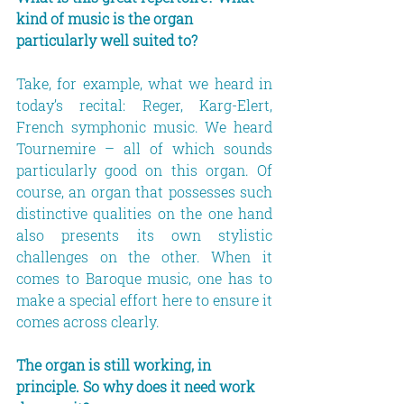
kind of music is the organ 
particularly well suited to?
Take, for example, what we heard in 
today’s recital: Reger, Karg-Elert, 
French symphonic music. We heard 
Tournemire – all of which sounds 
particularly good on this organ. Of 
course, an organ that possesses such 
distinctive qualities on the one hand 
also presents its own stylistic 
challenges on the other. When it 
comes to Baroque music, one has to 
make a special effort here to ensure it 
comes across clearly.
The organ is still working, in 
principle. So why does it need work 