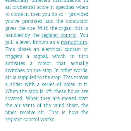
an orchestral score, it specifies when 
to come in; then you do so – provided 
you’ve practised and the conductor 
gives the cue. With the organ, this is 
handled by the 
register control
. You 
pull a lever, known as a 
manubrium
. 
This closes an electrical contact or 
triggers a signal, which in turn 
activates a motor that actually 
switches on the stop. In other words: 
air is supplied to the stop. This moves 
a slider with a series of holes in it. 
When the stop is off, these holes are 
covered. When they are moved over 
the air vents of the wind chest, the 
pipes receive air. That is how the 
register control works.