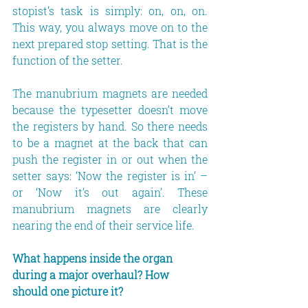
stopist’s task is simply: on, on, on. 
This way, you always move on to the 
next prepared stop setting. That is the 
function of the setter.
The manubrium magnets are needed 
because the typesetter doesn’t move 
the registers by hand. So there needs 
to be a magnet at the back that can 
push the register in or out when the 
setter says: ‘Now the register is in’ – 
or ‘Now it’s out again’. These 
manubrium magnets are clearly 
nearing the end of their service life.
What happens inside the organ 
during a major overhaul? How 
should one picture it?