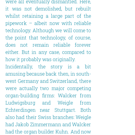
were all eventually dismantled. Here, 
it was not demolished, but rebuilt 
whilst retaining a large part of the 
pipework – albeit now with reliable 
technology. Although we will come to 
the point that technology, of course, 
does not remain reliable forever 
either. But in any case, compared to 
how it probably was originally.
Incidentally, the story is a bit 
amusing because back then, in south-
west Germany and Switzerland, there 
were actually two major competing 
organ-building firms: Walcker from 
Ludwigsburg and Weigle from 
Echterdingen near Stuttgart. Both 
also had their Swiss branches: Weigle 
had Jakob Zimmermann and Walcker 
had the organ builder Kuhn. And now 