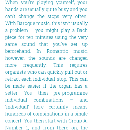
When you’re playing yourself, your 
hands are usually quite busy and you 
can’t change the stops very often. 
With Baroque music, this isn’t usually 
a problem – you might play a Bach 
piece for ten minutes using the very 
same sound that you’ve set up 
beforehand. In Romantic music, 
however, the sounds are changed 
more frequently. This requires 
organists who can quickly pull out or 
retract each individual stop. This can 
be made easier if the organ has a 
setter
. You then pre-programme 
individual combinations – and 
‘individual’ here certainly means 
hundreds of combinations in a single 
concert. You then start with Group A, 
Number 1, and from there on, the 