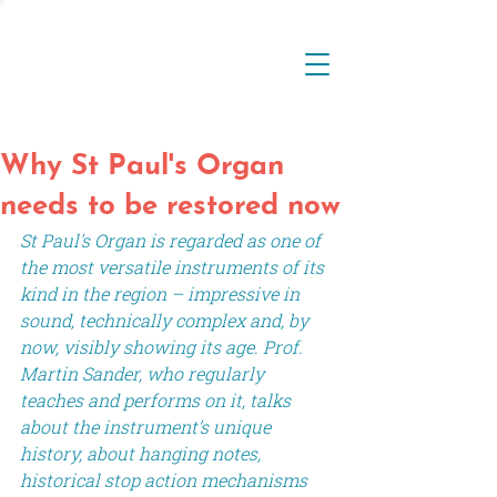
Why St Paul's Organ
needs to be restored now
St Paul's Organ is regarded as one of 
the most versatile instruments of its 
kind in the region – impressive in 
sound, technically complex and, by 
now, visibly showing its age. Prof. 
Martin Sander, who regularly 
teaches and performs on it, talks 
about the instrument’s unique 
history, about hanging notes, 
historical stop action mechanisms 