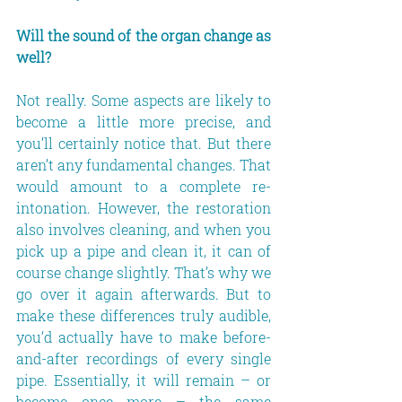
Will the sound of the organ change as 
well?
Not really. Some aspects are likely to 
become a little more precise, and 
you’ll certainly notice that. But there 
aren’t any fundamental changes. That 
would amount to a complete re-
intonation. However, the restoration 
also involves cleaning, and when you 
pick up a pipe and clean it, it can of 
course change slightly. That’s why we 
go over it again afterwards. But to 
make these differences truly audible, 
you’d actually have to make before-
and-after recordings of every single 
pipe. Essentially, it will remain – or 
become once more – the same 