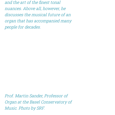
and the art of the finest tonal 
nuances. Above all, however, he 
discusses the musical future of an 
organ that has accompanied many 
people for decades.
Prof. Martin Sander, Professor of 
Organ at the Basel Conservatory of 
Music. Photo by SRF.