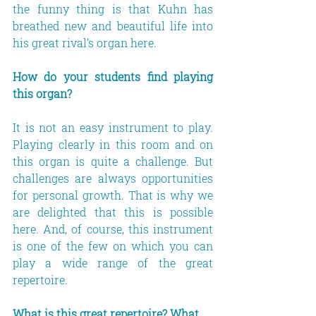
the funny thing is that Kuhn has 
breathed new and beautiful life into 
his great rival’s organ here.
How do your students find playing 
this organ?
It is not an easy instrument to play. 
Playing clearly in this room and on 
this organ is quite a challenge. But 
challenges are always opportunities 
for personal growth. That is why we 
are delighted that this is possible 
here. And, of course, this instrument 
is one of the few on which you can 
play a wide range of the great 
repertoire.
What is this great repertoire? What 