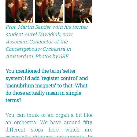
Prof. Martin Sander with his former 
student Aurel Dawidiuk, now 
Associate Conductor of the 
Concertgebouw Orchestra in 
Amsterdam. Photos by SRF.
You mentioned the term ‘setter 
system’; I’d add ‘register control’ and 
‘manubrium magnets’ to that. What 
do those actually mean in simple 
terms?
You can think of an organ a bit like 
an orchestra. We have around fifty 
different stops here, which are 
essentially different instruments. In 