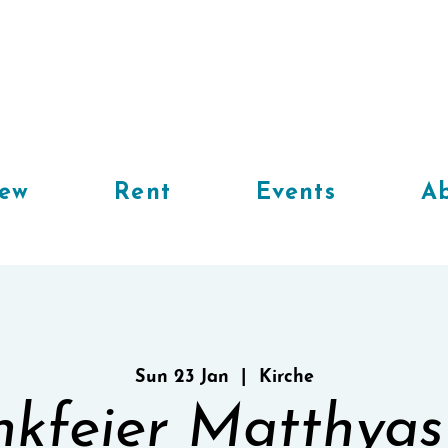
iew
Rent
Events
Ab
Sun 23 Jan
  |  
Kirche
kfeier Matthyas