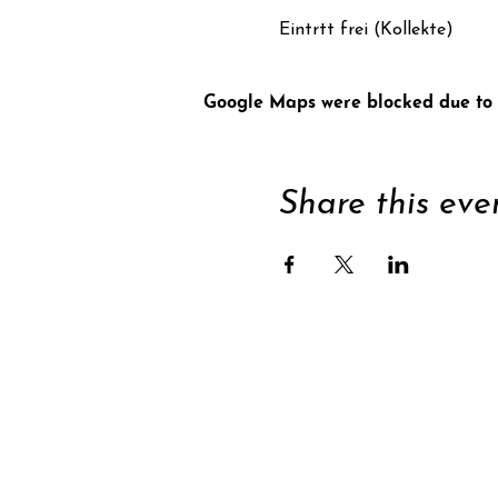
Eintrtt frei (Kollekte)
Google Maps were blocked due to y
Share this eve
Supp
Subscribe to newsle