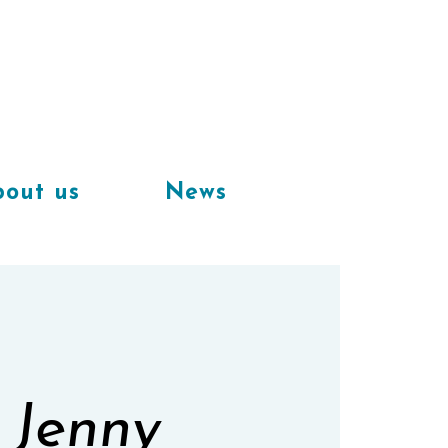
Available
workplaces in our
coworking space
out us
News
 Jenny