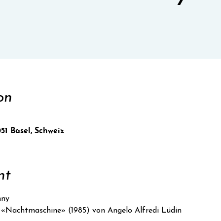
on
051 Basel, Schweiz
nt
nny
«Nachtmaschine» (1985) von Angelo Alfredi Lüdin