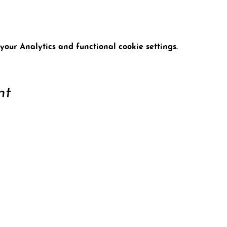
our Analytics and functional cookie settings.
nt
ort
Conta
tter
Data 