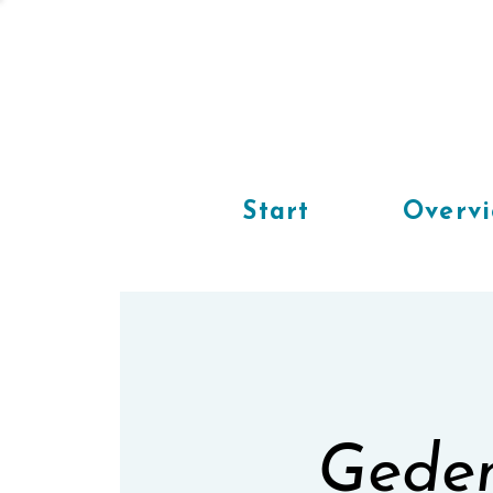
Start
Overv
Geden