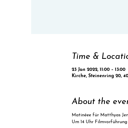
Time & Locati
23 Jan 2022, 11:00 – 13:00
Kirche, Steinenring 20, 4
About the eve
Matinéee für Matthyas Je
Um 14 Uhr Filmvorführung 