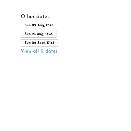
Other dates
Sun 09 Aug, 17:45
Sun 23 Aug, 17:45
Sun 06 Sept, 17:45
View all 11 dates