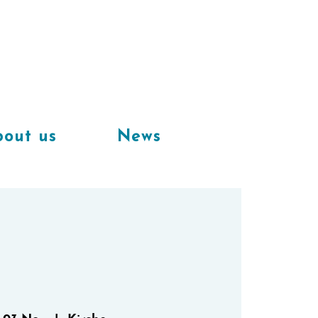
Available
workplaces in our
coworking space
out us
News