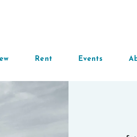
iew
Rent
Events
Ab