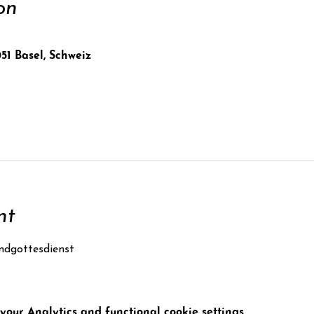
on
051 Basel, Schweiz
nt
ndgottesdienst
our Analytics and functional cookie settings.