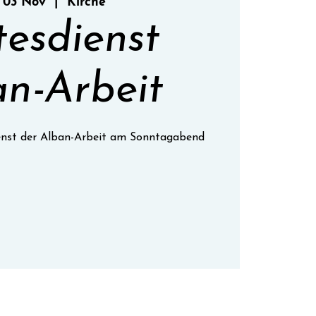
 03 Nov
  |  
Kirche
tesdienst
n-Arbeit