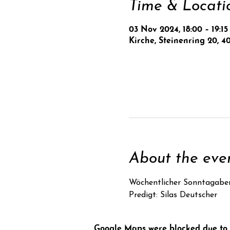
Time & Locati
03 Nov 2024, 18:00 – 19:15
Kirche, Steinenring 20, 4
About the eve
Wöchentlicher Sonntagabe
Predigt: Silas Deutscher
Google Maps were blocked due to y