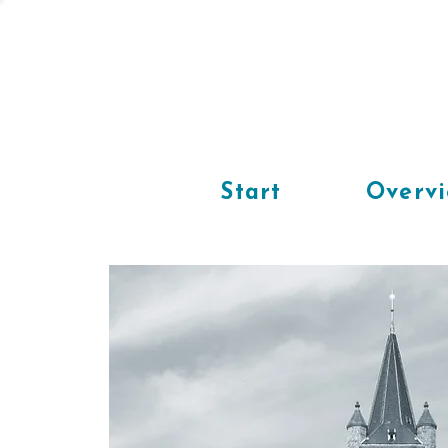
Start
Overv