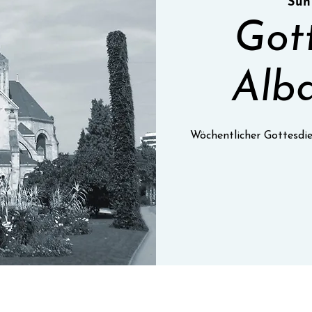
Sun
Got
Alba