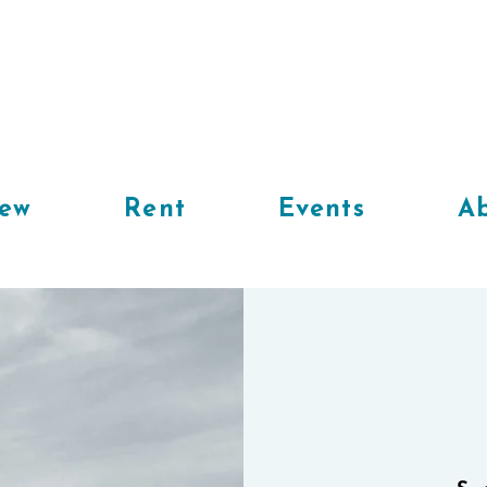
iew
Rent
Events
Ab