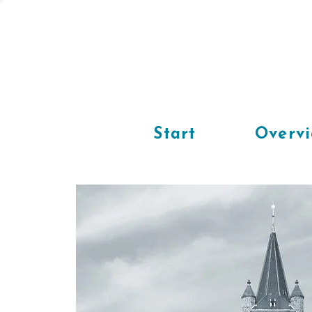
Start
Overv