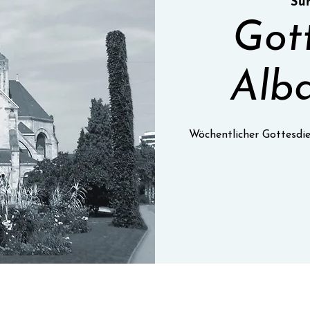
Sun
Got
Alba