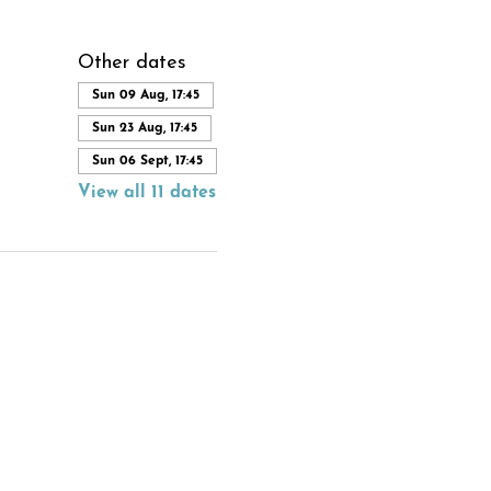
Other dates
Sun 09 Aug, 17:45
Sun 23 Aug, 17:45
Sun 06 Sept, 17:45
View all 11 dates