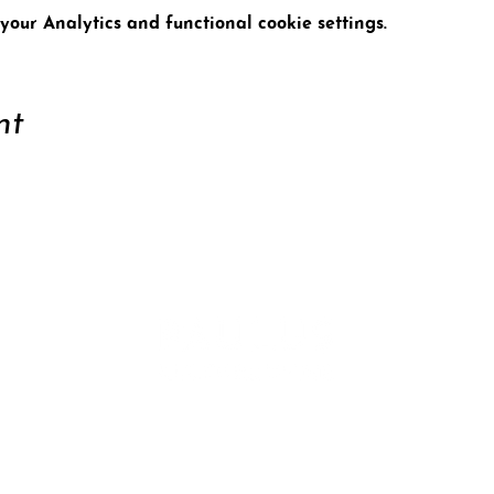
our Analytics and functional cookie settings.
nt
ort
Conta
tter
Data 
Site n