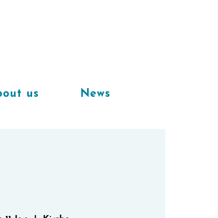
Available
workplaces in our
coworking space
out us
News