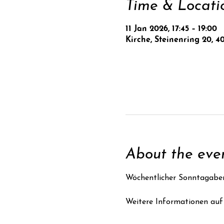
Time & Locati
11 Jan 2026, 17:45 – 19:00
Kirche, Steinenring 20, 4
About the eve
Wöchentlicher Sonntagabe
Weitere Informationen auf 