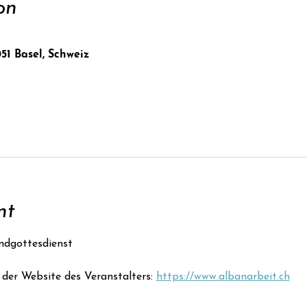
on
051 Basel, Schweiz
nt
ndgottesdienst
der Website des Veranstalters: 
https://www.albanarbeit.ch