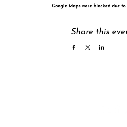
Google Maps were blocked due to y
Share this eve
Supp
Subscribe to newsle