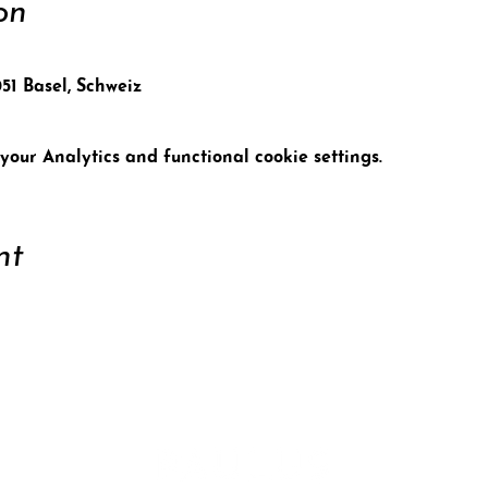
on
051 Basel, Schweiz
our Analytics and functional cookie settings.
nt
ort
Conta