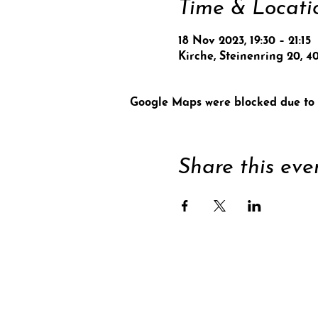
Time & Locati
18 Nov 2023, 19:30 – 21:15
Kirche, Steinenring 20, 4
Google Maps were blocked due to y
Share this eve
Supp