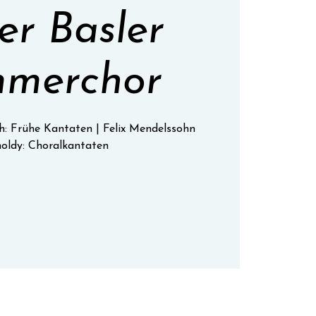
r Basler
merchor
h: Frühe Kantaten | Felix Mendelssohn
oldy: Choralkantaten