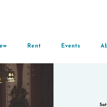
iew
Rent
Events
Ab
Sat