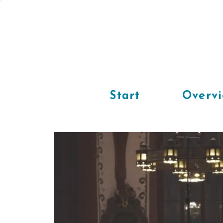
Start
Overv