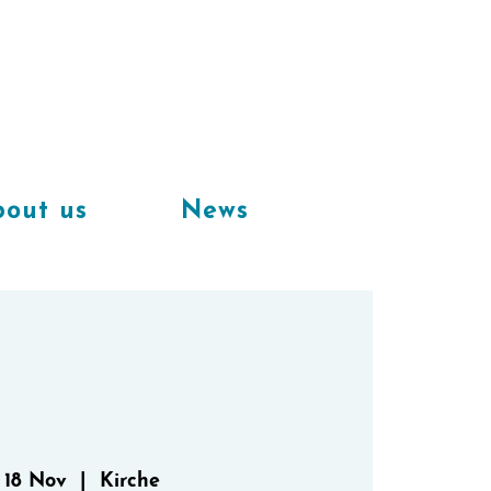
Available
workplaces in our
coworking space
out us
News
 18 Nov
  |  
Kirche