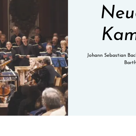
Neue
Kam
Johann Sebastian Bac
Barth