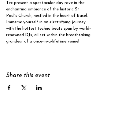
Tec present a spectacular day rave in the 
enchanting ambiance of the historic St 
Paul's Church, nestled in the heart of Basel.
Immerse yourself in an electrifying journey 
with the hottest techno beats spun by world-
renowned DJs, all set within the breathtaking 
grandeur of a once-in-a-lifetime venue!
Share this event
Support