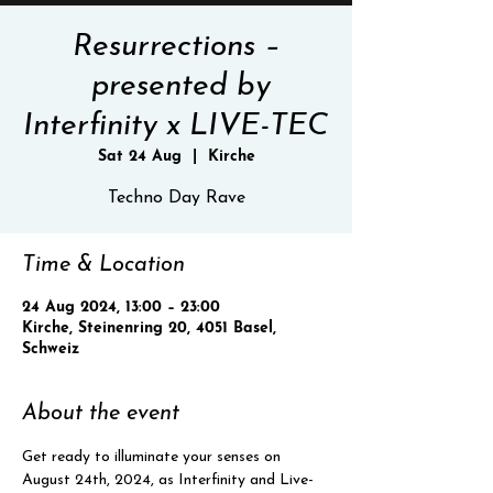
Resurrections –
presented by
Interfinity x LIVE-TEC
Sat 24 Aug
  |  
Kirche
Techno Day Rave
Time & Location
24 Aug 2024, 13:00 – 23:00
Kirche, Steinenring 20, 4051 Basel,
Schweiz
About the event
Get ready to illuminate your senses on 
August 24th, 2024, as Interfinity and Live-