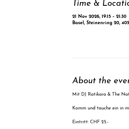
Time & Locati
21 Nov 2026, 19:15 – 21:30
Basel, Steinenring 20, 405
About the eve
Mit DJ Ratikara & The Nat
Komm und tauche ein in ma
Eintritt: CHF 25.- 