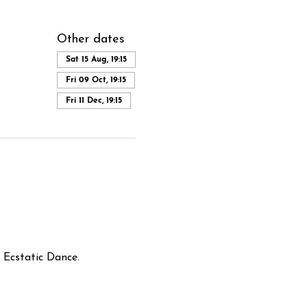
Other dates
Sat 15 Aug, 19:15
Fri 09 Oct, 19:15
Fri 11 Dec, 19:15
Ecstatic Dance.