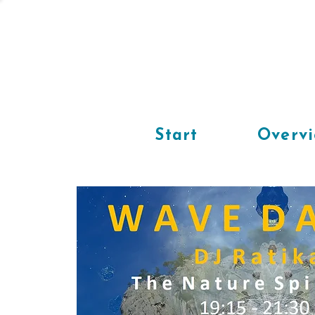
Start
Overv