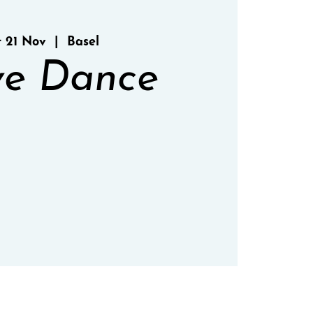
t 21 Nov
  |  
Basel
e Dance