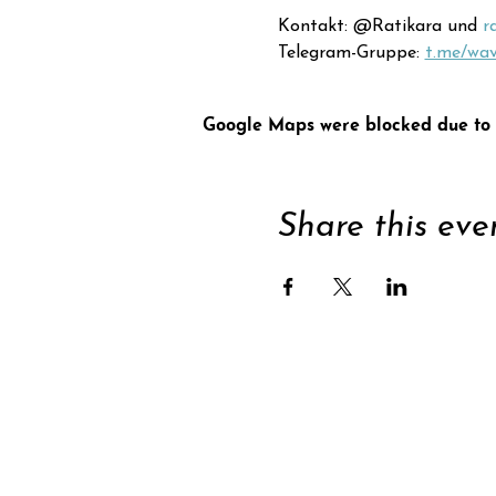
Kontakt: @Ratikara und 
r
Telegram-Gruppe: 
t.me/wa
Google Maps were blocked due to y
Share this eve
Supp
Subscribe to newsle