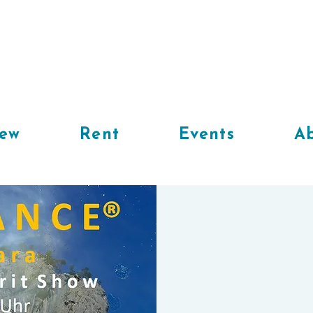
iew
Rent
Events
Ab