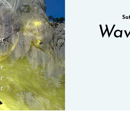
Sa
Wav