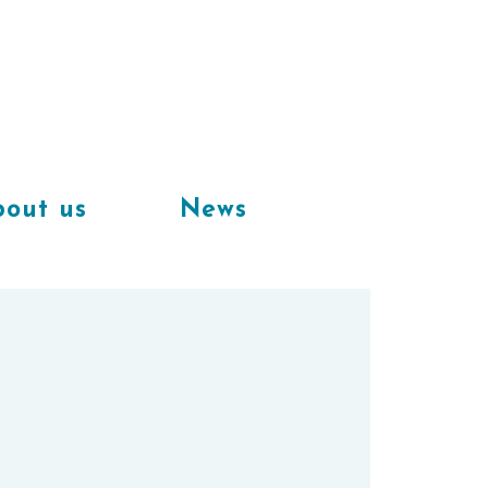
Available
workplaces in our
coworking space
out us
News