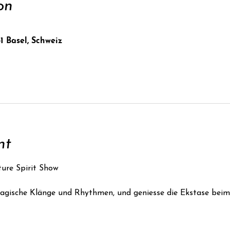
on
1 Basel, Schweiz
nt
ure Spirit Show
gische Klänge und Rhythmen, und geniesse die Ekstase beim 