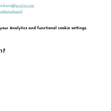
atikara@
proton.me
vedancebasel
our Analytics and functional cookie settings.
nt
ort
Conta
tter
Data 