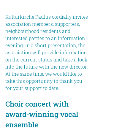
Kulturkirche Paulus cordially invites 
association members, supporters, 
neighbourhood residents and 
interested parties to an information 
evening. In a short presentation, the 
association will provide information 
on the current status and take a look 
into the future with the new director. 
At the same time, we would like to 
take this opportunity to thank you 
for your support to date.
Choir concert with 
award-winning vocal 
ensemble