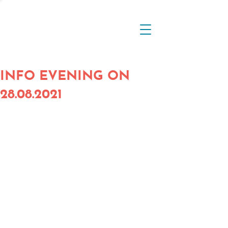
INFO EVENING ON
28.08.2021