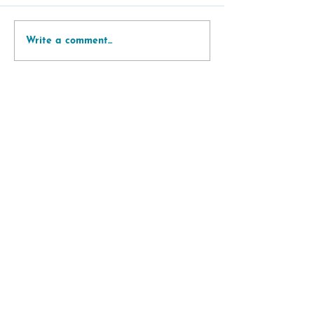
Write a comment...
Support
Subscribe to
newsletter
Contact
Data privacy