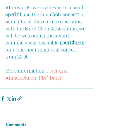
Afterwards, we invite you to a small 
aperitif
 and the first 
choir concert
 in 
our cultural church: In cooperation 
with the Basel Choir Association, we 
will be welcoming the award-
winning vocal ensemble 
pourChœur
for a one-hour inaugural concert 
from 20:00.
More information: 
Flyer und 
Anmeldetalon (PDF-Datei)
.
Comments